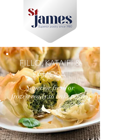
FILLO, KATAIFI &
SAMOSA
Superior fresh or
frozen ready to bake pastry
~ since 1980 ~