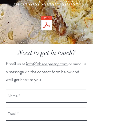
sweet and savoury dishes
Need to get in touch?
Email us at
info@theospastry.com
or send us
a message via the contact form below and
we'll get back to you