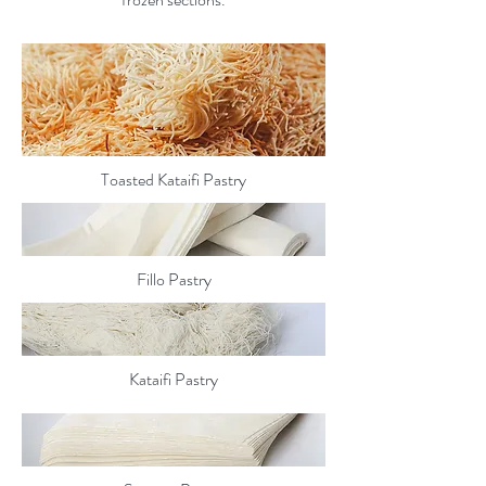
Toasted Kataifi Pastry
Fillo Pastry
Kataifi Pastry