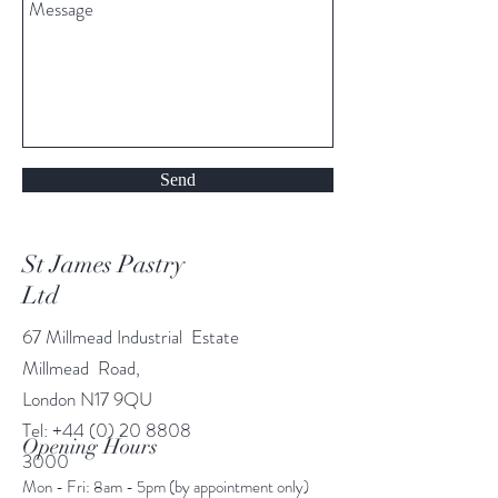
Send
St James Pastry
Ltd
67 Millmead Industrial Estate
Millmead Road,
London N17 9QU
Tel:
+44 (0) 20 8808
Opening Hours
3000
Mon - Fri: 8am - 5pm (by appointment only)