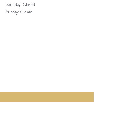
​​Saturday: Closed
​Sunday: Closed
About St James
ESTABLISHED OVER 30 YEARS AGO,
ST JAMES PASTRY HAS USED ITS