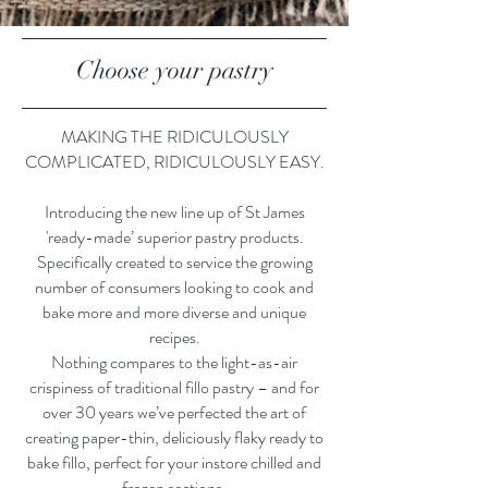
Choose your pastry
MAKING THE RIDICULOUSLY
COMPLICATED, RIDICULOUSLY EASY.
Introducing the new line up of St James
'ready-made’ superior pastry products.
Specifically created to service the growing
number of consumers looking to cook and
bake more and more diverse and unique
recipes.
Nothing compares to the light-as-air
crispiness of traditional fillo pastry – and for
over 30 years we’ve perfected the art of
creating paper-thin, deliciously flaky ready to
bake fillo, perfect for your instore chilled and
frozen sections.