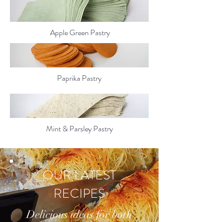
Apple Green Pastry
Paprika Pastry
Mint & Parsley Pastry
OUR LATEST
RECIPES
Delicious ideas for both