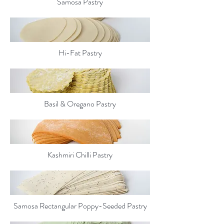
Samosa Pastry
Hi-Fat Pastry
Basil & Oregano Pastry
Kashmiri Chilli Pastry
Samosa Rectangular Poppy-Seeded Pastry